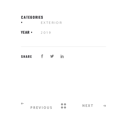
CATEGORIES
EXTERIOR
YEAR
2019
SHARE
NEXT
PREVIOUS