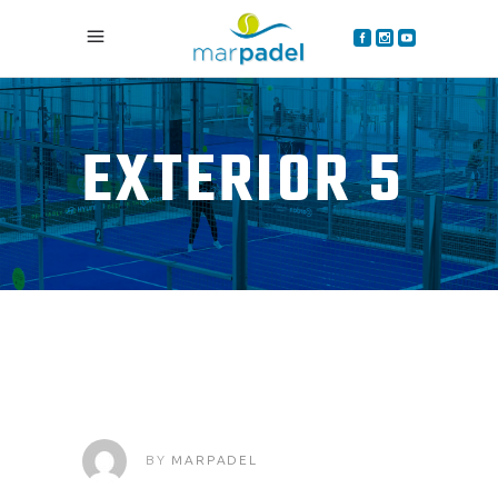
EXTERIOR 5
BY
MARPADEL