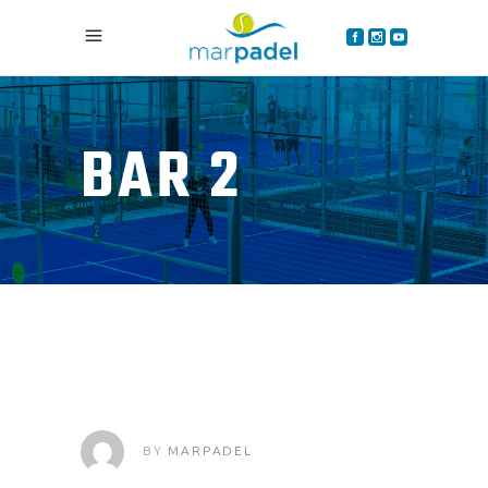
BAR 2
BY
MARPADEL