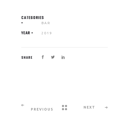
CATEGORIES
BAR
YEAR
2019
SHARE
NEXT
PREVIOUS