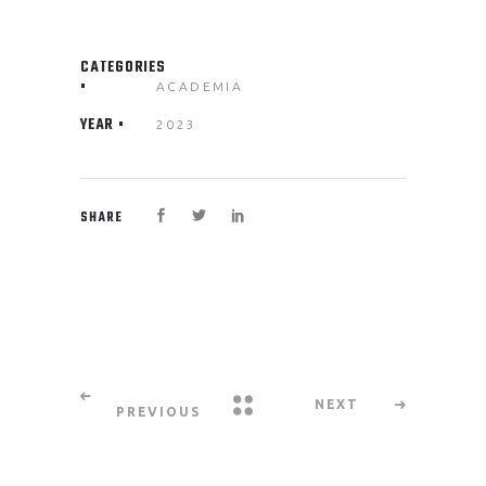
CATEGORIES
ACADEMIA
YEAR
2023
SHARE
NEXT
PREVIOUS