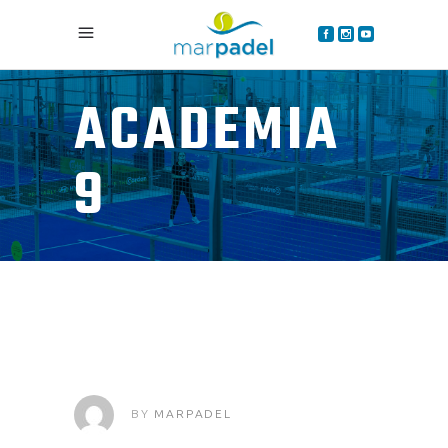
ACADEMIA
9
BY
MARPADEL