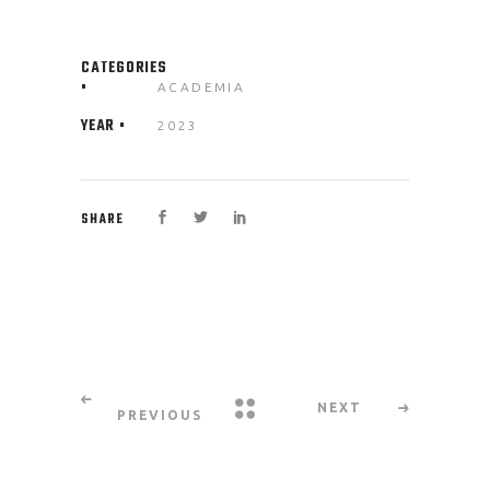
CATEGORIES
ACADEMIA
YEAR
2023
SHARE
NEXT
PREVIOUS