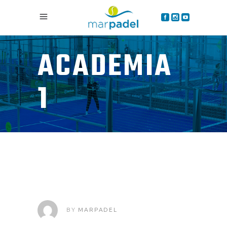
ACADEMIA
1
BY
MARPADEL